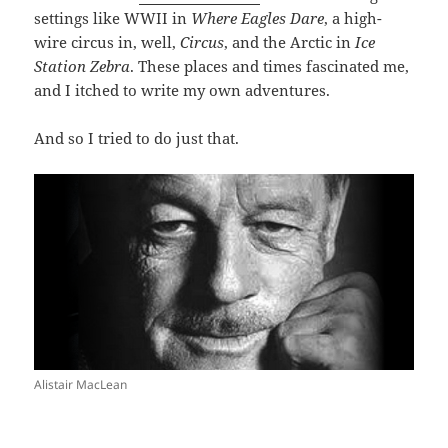
settings like WWII in
Where Eagles Dare
, a high-
wire circus in, well,
Circus
, and the Arctic in
Ice
Station Zebra
. These places and times fascinated me,
and I itched to write my own adventures.
And so I tried to do just that.
Alistair MacLean