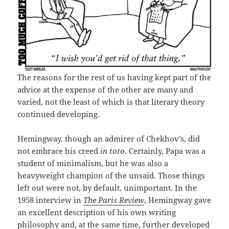
The reasons for the rest of us having kept part of the
advice at the expense of the other are many and
varied, not the least of which is that literary theory
continued developing.
Hemingway, though an admirer of Chekhov’s, did
not embrace his creed
in toto
. Certainly, Papa was a
student of minimalism, but he was also a
heavyweight champion of the unsaid. Those things
left out were not, by default, unimportant. In the
1958 interview in
The Paris Review
, Hemingway gave
an excellent description of his own writing
philosophy and, at the same time, further developed