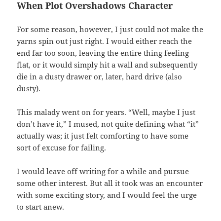
When Plot Overshadows Character
For some reason, however, I just could not make the
yarns spin out just right. I would either reach the
end far too soon, leaving the entire thing feeling
flat, or it would simply hit a wall and subsequently
die in a dusty drawer or, later, hard drive (also
dusty).
This malady went on for years. “Well, maybe I just
don’t have it,” I mused, not quite defining what “it”
actually was; it just felt comforting to have some
sort of excuse for failing.
I would leave off writing for a while and pursue
some other interest. But all it took was an encounter
with some exciting story, and I would feel the urge
to start anew.