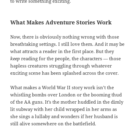
to write something exciting.
What Makes Adventure Stories Work
Now, there is obviously nothing wrong with those
breathtaking settings. I still love them. And it may be
what attracts a reader in the first place. But they
keep
reading for the people, the characters — those
hapless creatures struggling through whatever
exciting scene has been splashed across the cover.
What makes a World War II story work isn’t the
whistling bombs over London or the booming thud
of the AA guns. It’s the mother huddled in the dimly
lit subway with her child wrapped in her arms as
she sings a lullaby and wonders if her husband is
still alive somewhere on the battlefield.