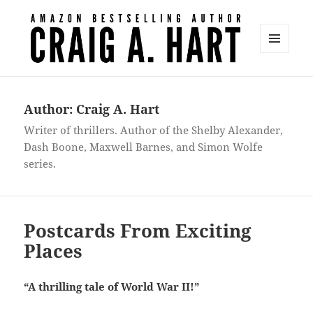
MENU
AND
Craig A. Hart
WIDGETS
Author:
Craig A. Hart
Writer of thrillers. Author of the Shelby Alexander,
Dash Boone, Maxwell Barnes, and Simon Wolfe
series.
Postcards From Exciting
Places
“A thrilling tale of World War II!”