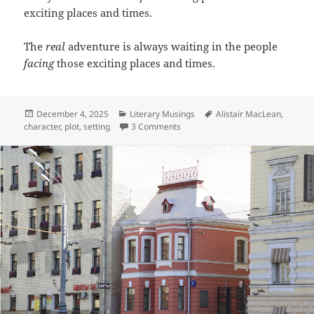
exciting places and times.
The
real
adventure is always waiting in the people
facing
those exciting places and times.
Posted
Categories
Tags
December 4, 2025
Literary Musings
Alistair MacLean
,
on
on Postcards From Exciting Places
character
,
plot
,
setting
3 Comments