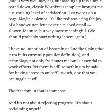
(and it very well may be), but loading up this simple,
pared-down, classic WordPress template brought me
a surprising level of satisfaction. Just words on a
page. Maybe a picture. It’s like rediscovering the joy
of a handwritten letter over a rushed email —
slower, for sure, but way more meaningful. (We
should probably start writing letters again.)
I have no intention of becoming a Luddite (using the
term in its currently popular definition), and
technology not only fascinates me but is essential to
work efforts. Yet there is still something to be said
for having access to an “off” switch, one that you
can toggle at will.
The freedom in that is immense.
And it’s not about rejecting progress. It’s about
reclaiming myself.