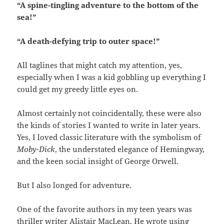
“A spine-tingling adventure to the bottom of the
sea!”
“A death-defying trip to outer space!”
All taglines that might catch my attention, yes,
especially when I was a kid gobbling up everything I
could get my greedy little eyes on.
Almost certainly not coincidentally, these were also
the kinds of stories I wanted to write in later years.
Yes, I loved classic literature with the symbolism of
Moby-Dick
, the understated elegance of Hemingway,
and the keen social insight of George Orwell.
But I also longed for adventure.
One of the favorite authors in my teen years was
thriller writer
Alistair MacLean
. He wrote using