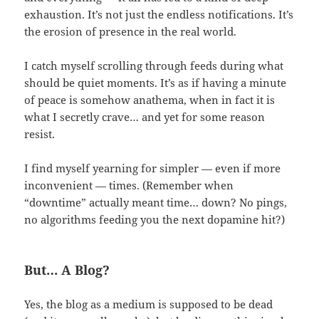
exhaustion. It’s not just the endless notifications. It’s
the erosion of presence in the real world.
I catch myself scrolling through feeds during what
should be quiet moments. It’s as if having a minute
of peace is somehow anathema, when in fact it is
what I secretly crave… and yet for some reason
resist.
I find myself yearning for simpler — even if more
inconvenient — times. (Remember when
“downtime” actually meant time… down? No pings,
no algorithms feeding you the next dopamine hit?)
But… A Blog?
Yes, the blog as a medium is supposed to be dead