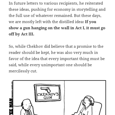
In future letters to various recipients, he reiterated
these ideas, pushing for economy in storytelling and
the full use of whatever remained. But these days,
we are mostly left with the distilled idea
: If you
show a gun hanging on the wall in Act I, it must go
off by Act III.
So, while Chekhov did believe that a promise to the
reader should be kept, he was also very much in
favor of the idea that every important thing must be
said, while every unimportant one should be
mercilessly cut.