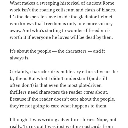
What makes a sweeping historical of ancient Rome
work isn’t the roaring coliseum and clash of blades.
It’s the desperate slave inside the gladiator helmet
who knows that freedom is only one more victory
away. And who’s starting to wonder if freedom is
worth it if everyone he loves will be dead by then.
It’s about the people — the characters — and it
always is.
Certainly, character-driven literary efforts live or die
by them. But what I didn’t understand (and still
often don’t) is that even the most plot-driven
thrillers need characters the reader
cares
about.
Because if the reader doesn’t care about the people,
they’re not going to care what happens to them.
I thought I was writing adventure stories. Nope, not
really. Turns out I was just writing postcards from