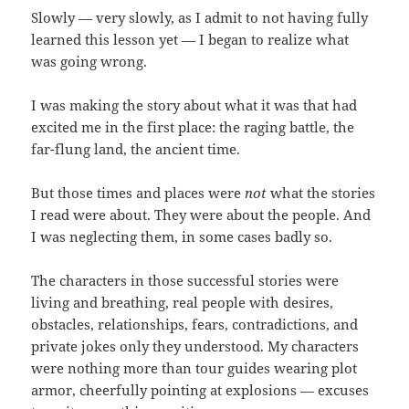
Slowly — very slowly, as I admit to not having fully
learned this lesson yet — I began to realize what
was going wrong.
I was making the story about what it was that had
excited me in the first place: the raging battle, the
far-flung land, the ancient time.
But those times and places were
not
what the stories
I read were about. They were about the people. And
I was neglecting them, in some cases badly so.
The characters in those successful stories were
living and breathing, real people with desires,
obstacles, relationships, fears, contradictions, and
private jokes only they understood. My characters
were nothing more than tour guides wearing plot
armor, cheerfully pointing at explosions — excuses