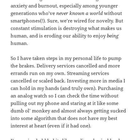
anxiety and burnout, especially among younger
generations who’ve
never known a world
without
smartphones(!). Sure, we’re wired for novelty. But
constant stimulation is destroying what makes us
human, and is eroding our ability to enjoy
being
human.
So I have taken steps in my personal life to pump
the brakes. Delivery services cancelled and more
errands run on my own. Streaming services
cancelled or scaled back. Investing more in media I
can hold in my hands (and truly own). Purchasing
an analog watch so I can check the time without
pulling out my phone and staring at it like some
dumb ol’ monkey and almost always getting sucked
into some algorithm that does not have my best
interest at heart (even if it had one).