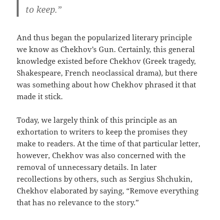
to keep.”
And thus began the popularized literary principle
we know as Chekhov’s Gun. Certainly, this general
knowledge existed before Chekhov (Greek tragedy,
Shakespeare, French neoclassical drama), but there
was something about how Chekhov phrased it that
made it stick.
Today, we largely think of this principle as an
exhortation to writers to keep the promises they
make to readers. At the time of that particular letter,
however, Chekhov was also concerned with the
removal of unnecessary details. In later
recollections by others, such as Sergius Shchukin,
Chekhov elaborated by saying, “Remove everything
that has no relevance to the story.”