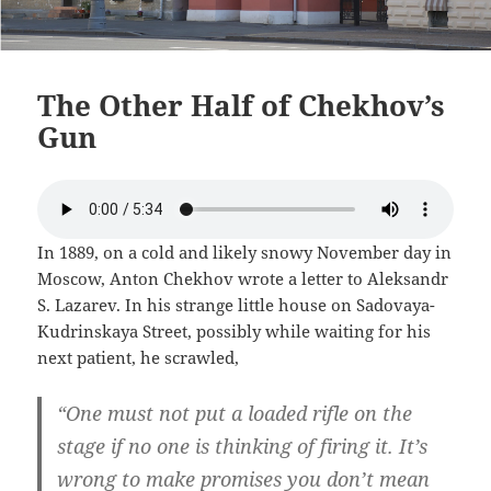
The Other Half of Chekhov’s
Gun
In 1889, on a cold and likely snowy November day in
Moscow, Anton Chekhov wrote a letter to Aleksandr
S. Lazarev. In his strange little house on Sadovaya-
Kudrinskaya Street, possibly while waiting for his
next patient, he scrawled,
“One must not put a loaded rifle on the
stage if no one is thinking of firing it. It’s
wrong to make promises you don’t mean