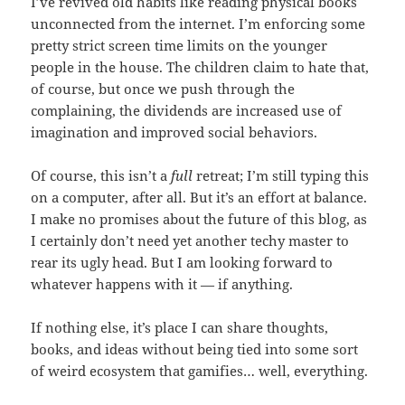
I’ve revived old habits like reading physical books
unconnected from the internet. I’m enforcing some
pretty strict screen time limits on the younger
people in the house. The children claim to hate that,
of course, but once we push through the
complaining, the dividends are increased use of
imagination and improved social behaviors.
Of course, this isn’t a
full
retreat; I’m still typing this
on a computer, after all. But it’s an effort at balance.
I make no promises about the future of this blog, as
I certainly don’t need yet another techy master to
rear its ugly head. But I am looking forward to
whatever happens with it — if anything.
If nothing else, it’s place I can share thoughts,
books, and ideas without being tied into some sort
of weird ecosystem that gamifies… well, everything.