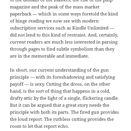
magazine and the peak of the mass market
paperback — which in some ways foretold the kind
of binge reading we now see with modern
subscription services such as Kindle Unlimited —
did not lend to this kind of restraint. And, certainly,
current readers are much less interested in parsing
through pages to find subtle symbolism than they
are in the memorable and immediate.
In short, our current understanding of the gun
principle — with its foreshadowing and satisfying
payoff — is sexy. Cutting the dross, on the other
hand, is the sort of thing that happens in a cold,
drafty attic by the light of a single, flickering candle.
But it can be argued that a great story needs the
principle with both its parts. The fired gun provides
the loud report. The ruthless cutting provides the
room to let that report echo.