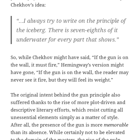
Chekhov’s idea:
“…I always try to write on the principle of
the iceberg. There is seven-eighths of it
underwater for every part that shows.”
So, while Chekhov might have said, “If the gun is on
the wall, it must fire,” Hemingway’s version might
have gone, “If the gun is on the wall, the reader may
never see it fire, but they will feel its weight.”
The original intent behind the gun principle also
suffered thanks to the rise of more plot-driven and
descriptive literary efforts, which resist cutting all
unessential elements simply as a matter of style.
After all, the presence of the gun is more
memorable
than its absence. While certainly not to be elevated
to the domain of the masters, the rise of the pulp