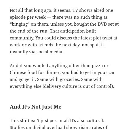
Not all that long ago, it seems, TV shows aired one
episode per week — there was no such thing as
“binging” on them, unless you bought the DVD set at
the end of the run. That anticipation built
community. You could discuss the latest plot twist at
work or with friends the next day, not spoil it
instantly via social media.
And if you wanted anything other than pizza or
Chinese food for dinner, you had to get in your car
and go get it. Same with groceries. Same with
everything else (delivery culture is out of control).
And It’s Not Just Me
This shift isn’t just personal. It’s also cultural.
Studies on digital overload show rising rates of