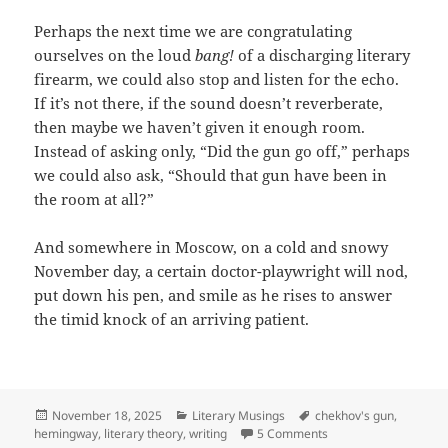
Perhaps the next time we are congratulating
ourselves on the loud
bang!
of a discharging literary
firearm, we could also stop and listen for the echo.
If it’s not there, if the sound doesn’t reverberate,
then maybe we haven’t given it enough room.
Instead of asking only, “Did the gun go off,” perhaps
we could also ask, “Should that gun have been in
the room at all?”
And somewhere in Moscow, on a cold and snowy
November day, a certain doctor-playwright will nod,
put down his pen, and smile as he rises to answer
the timid knock of an arriving patient.
Posted
Categories
Tags
November 18, 2025
Literary Musings
chekhov's gun
,
on
on The Other Half of
hemingway
,
literary theory
,
writing
5 Comments