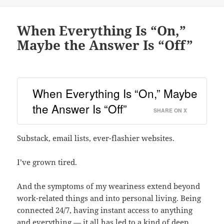
When Everything Is “On,”
Maybe the Answer Is “Off”
When Everything Is “On,” Maybe
the Answer Is “Off”
SHARE ON X
Substack, email lists, ever-flashier websites.
I’ve grown tired.
And the symptoms of my weariness extend beyond
work-related things and into personal living. Being
connected 24/7, having instant access to anything
and everything — it all has led to a kind of deep