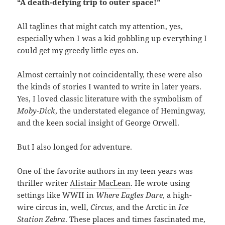
“A death-defying trip to outer space!”
All taglines that might catch my attention, yes,
especially when I was a kid gobbling up everything I
could get my greedy little eyes on.
Almost certainly not coincidentally, these were also
the kinds of stories I wanted to write in later years.
Yes, I loved classic literature with the symbolism of
Moby-Dick
, the understated elegance of Hemingway,
and the keen social insight of George Orwell.
But I also longed for adventure.
One of the favorite authors in my teen years was
thriller writer
Alistair MacLean
. He wrote using
settings like WWII in
Where Eagles Dare
, a high-
wire circus in, well,
Circus
, and the Arctic in
Ice
Station Zebra
. These places and times fascinated me,