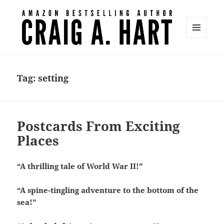
MENU
AND
Craig A. Hart
WIDGETS
Tag:
setting
Postcards From Exciting
Places
“A thrilling tale of World War II!”
“A spine-tingling adventure to the bottom of the
sea!”