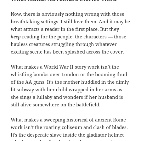
Now, there is obviously nothing wrong with those
breathtaking settings. I still love them. And it may be
what attracts a reader in the first place. But they
keep
reading for the people, the characters — those
hapless creatures struggling through whatever
exciting scene has been splashed across the cover.
What makes a World War II story work isn’t the
whistling bombs over London or the booming thud
of the AA guns. It’s the mother huddled in the dimly
lit subway with her child wrapped in her arms as
she sings a lullaby and wonders if her husband is
still alive somewhere on the battlefield.
What makes a sweeping historical of ancient Rome
work isn’t the roaring coliseum and clash of blades.
It’s the desperate slave inside the gladiator helmet