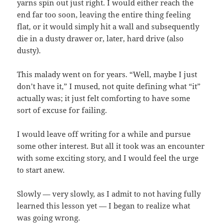
yarns spin out just right. I would either reach the
end far too soon, leaving the entire thing feeling
flat, or it would simply hit a wall and subsequently
die in a dusty drawer or, later, hard drive (also
dusty).
This malady went on for years. “Well, maybe I just
don’t have it,” I mused, not quite defining what “it”
actually was; it just felt comforting to have some
sort of excuse for failing.
I would leave off writing for a while and pursue
some other interest. But all it took was an encounter
with some exciting story, and I would feel the urge
to start anew.
Slowly — very slowly, as I admit to not having fully
learned this lesson yet — I began to realize what
was going wrong.