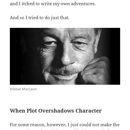
and I itched to write my own adventures.
And so I tried to do just that.
Alistair MacLean
When Plot Overshadows Character
For some reason, however, I just could not make the