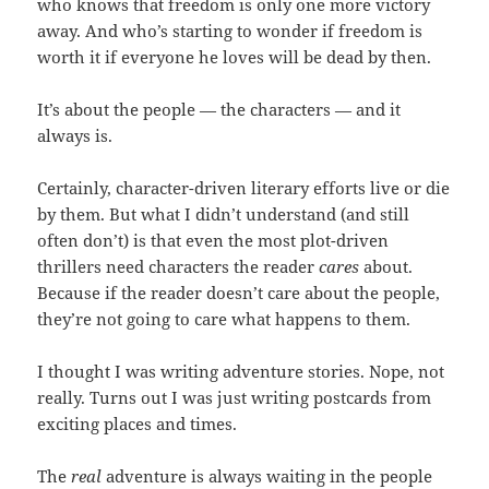
who knows that freedom is only one more victory
away. And who’s starting to wonder if freedom is
worth it if everyone he loves will be dead by then.
It’s about the people — the characters — and it
always is.
Certainly, character-driven literary efforts live or die
by them. But what I didn’t understand (and still
often don’t) is that even the most plot-driven
thrillers need characters the reader
cares
about.
Because if the reader doesn’t care about the people,
they’re not going to care what happens to them.
I thought I was writing adventure stories. Nope, not
really. Turns out I was just writing postcards from
exciting places and times.
The
real
adventure is always waiting in the people