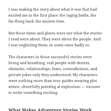
I was making the story about what it was that had
excited me in the first place: the raging battle, the
far-flung land, the ancient time.
But those times and places were
not
what the stories
I read were about. They were about the people. And
I was neglecting them, in some cases badly so.
The characters in those successful stories were
living and breathing, real people with desires,
obstacles, relationships, fears, contradictions, and
private jokes only they understood. My characters
were nothing more than tour guides wearing plot
armor, cheerfully pointing at explosions — excuses
to write something exciting.
What Makes Adventure Stories Work