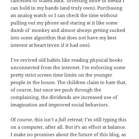
cancelled or scaled back. Investing more in media I
can hold in my hands (and truly own). Purchasing
an analog watch so I can check the time without
pulling out my phone and staring at it like some
dumb ol’ monkey and almost always getting sucked
into some algorithm that does not have my best
interest at heart (even if it had one).
I’ve revived old habits like reading physical books
unconnected from the internet. I’m enforcing some
pretty strict screen time limits on the younger
people in the house. The children claim to hate that,
of course, but once we push through the
complaining, the dividends are increased use of
imagination and improved social behaviors.
Of course, this isn’t a
full
retreat; I’m still typing this
on a computer, after all. But it’s an effort at balance.
I make no promises about the future of this blog, as