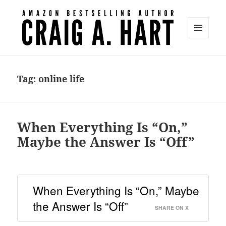
MENU
AND
Craig A. Hart
WIDGETS
Tag:
online life
When Everything Is “On,”
Maybe the Answer Is “Off”
When Everything Is “On,” Maybe
the Answer Is “Off”
SHARE ON X