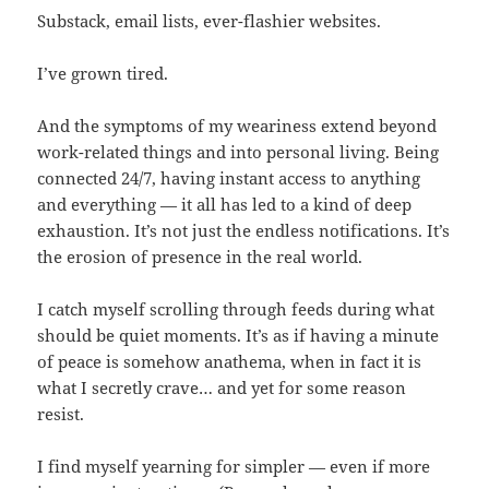
Substack, email lists, ever-flashier websites.
I’ve grown tired.
And the symptoms of my weariness extend beyond
work-related things and into personal living. Being
connected 24/7, having instant access to anything
and everything — it all has led to a kind of deep
exhaustion. It’s not just the endless notifications. It’s
the erosion of presence in the real world.
I catch myself scrolling through feeds during what
should be quiet moments. It’s as if having a minute
of peace is somehow anathema, when in fact it is
what I secretly crave… and yet for some reason
resist.
I find myself yearning for simpler — even if more