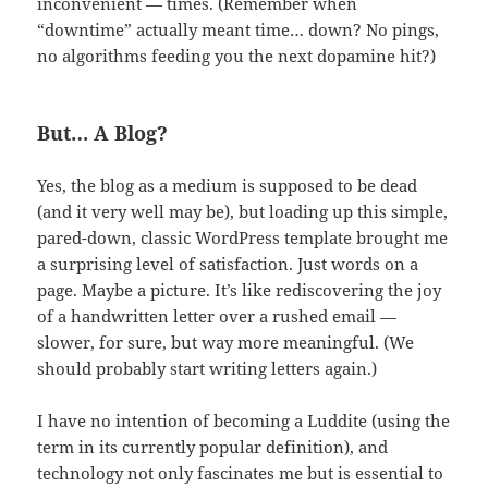
inconvenient — times. (Remember when
“downtime” actually meant time… down? No pings,
no algorithms feeding you the next dopamine hit?)
But… A Blog?
Yes, the blog as a medium is supposed to be dead
(and it very well may be), but loading up this simple,
pared-down, classic WordPress template brought me
a surprising level of satisfaction. Just words on a
page. Maybe a picture. It’s like rediscovering the joy
of a handwritten letter over a rushed email —
slower, for sure, but way more meaningful. (We
should probably start writing letters again.)
I have no intention of becoming a Luddite (using the
term in its currently popular definition), and
technology not only fascinates me but is essential to