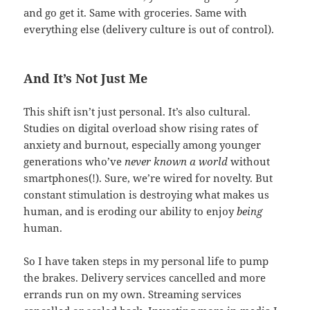
and go get it. Same with groceries. Same with
everything else (delivery culture is out of control).
And It’s Not Just Me
This shift isn’t just personal. It’s also cultural.
Studies on digital overload show rising rates of
anxiety and burnout, especially among younger
generations who’ve
never known a world
without
smartphones(!). Sure, we’re wired for novelty. But
constant stimulation is destroying what makes us
human, and is eroding our ability to enjoy
being
human.
So I have taken steps in my personal life to pump
the brakes. Delivery services cancelled and more
errands run on my own. Streaming services