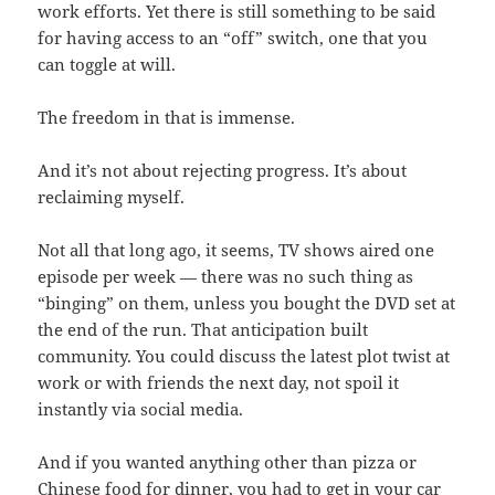
work efforts. Yet there is still something to be said
for having access to an “off” switch, one that you
can toggle at will.
The freedom in that is immense.
And it’s not about rejecting progress. It’s about
reclaiming myself.
Not all that long ago, it seems, TV shows aired one
episode per week — there was no such thing as
“binging” on them, unless you bought the DVD set at
the end of the run. That anticipation built
community. You could discuss the latest plot twist at
work or with friends the next day, not spoil it
instantly via social media.
And if you wanted anything other than pizza or
Chinese food for dinner, you had to get in your car